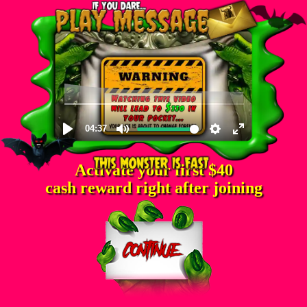
Activate your first $40
cash reward right after joining