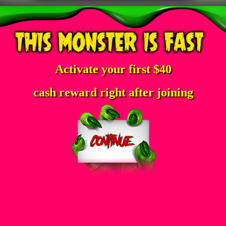
Activate your first $40
cash reward right after joining